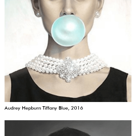
Audrey Hepburn Tiffany Blue, 2016