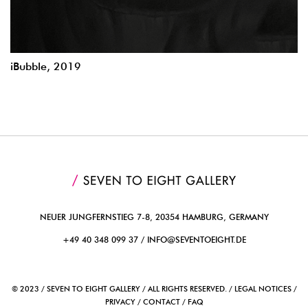
iBubble, 2019
NEUER JUNGFERNSTIEG 7-8, 20354 HAMBURG, GERMANY
+49 40 348 099 37 /
INFO@SEVENTOEIGHT.DE
© 2023 / SEVEN TO EIGHT GALLERY / ALL RIGHTS RESERVED. / LEGAL NOTICES /
PRIVACY / CONTACT / FAQ