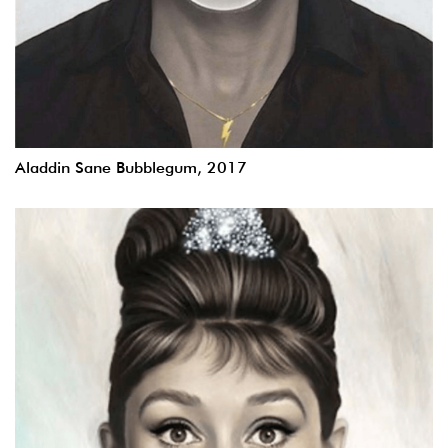
Aladdin Sane Bubblegum, 2017