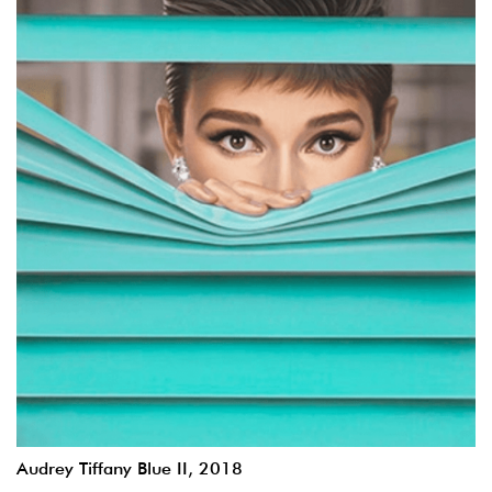
Audrey Tiffany Blue II, 2018