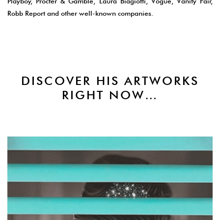
Playboy, Procter & Gamble, Laura Biagiotti, Vogue, Vanity Fair,
Robb Report and other well-known companies.
DISCOVER HIS ARTWORKS
RIGHT NOW…