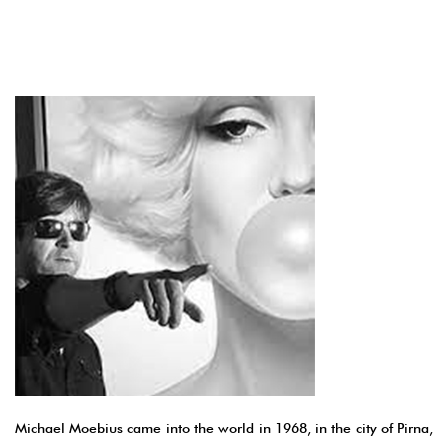
Michael Moebius came into the world in 1968, in the city of Pirna,