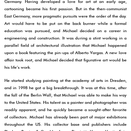
Germany. Having developed a love for art at an early age,
cartooning became his first passion. But in the then-communist
East Germany, more pragmatic pursuits were the order of the day.
Art would have to be put on the back burner while a formal
education was pursued, and Michael decided on a career in
engineering and construction. It was during a stint working in a
parallel field of architectural illustration that Michael happened
upon a book featuring the pin-ups of Alberto Vargas. A new love
affair took root, and Michael decided that figurative art would be
his life’s work.
He started studying painting at the academy of arts in Dresden,
and in 1998 he got a big breakthrough. It was at this time, after
the fall of the Berlin Wall, that Michael was able to make his way
to the United States. His talent as a painter and photographer was
readily apparent, and he quickly became a sought-after favorite
of collectors. Michael has already been part of major exhibitions
throughout the US. His collector base and publishers include